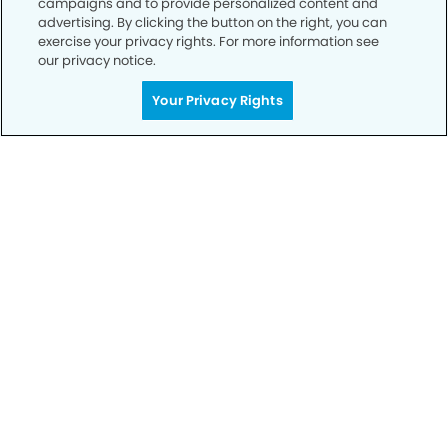
campaigns and to provide personalized content and
advertising. By clicking the button on the right, you can
exercise your privacy rights. For more information see
Privacy Policy
our privacy notice.
Notice of Privacy Practices
Your Privacy Rights
Terms of Use
Notice of Non-Discrimination
CA Privacy Notice
CO Privacy Notice
WA Privacy Notice
Accessibility
Sitemap
© Copyright 2006 -
• Parkway Dental Group