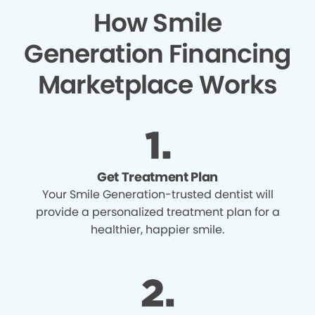
How Smile
Generation Financing
Marketplace Works
Get Treatment Plan
Your Smile Generation-trusted dentist will
provide a personalized treatment plan for a
healthier, happier smile.