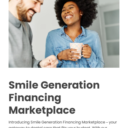
Smile Generation
Financing
Marketplace
Introducing Smile Generation Financing Marketplace – your
gateway to dental care that fits your budget. With our