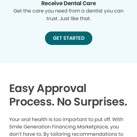
Receive Dental Care
Get the care you need from a dentist you can
trust. Just like that.
GET STARTED
Easy Approval
Process. No Surprises.
Your oral health is too important to put off. With
Smile Generation Financing Marketplace, you
don’t have to. By tailoring recommendations to