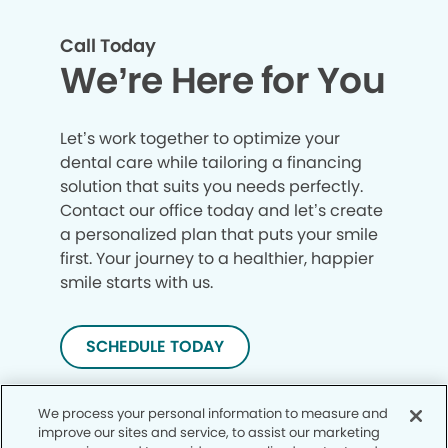
Call Today
We’re Here for You
Let’s work together to optimize your
dental care while tailoring a financing
solution that suits you needs perfectly.
Contact our office today and let’s create
a personalized plan that puts your smile
first. Your journey to a healthier, happier
smile starts with us.
SCHEDULE TODAY
We process your personal information to measure and
improve our sites and service, to assist our marketing