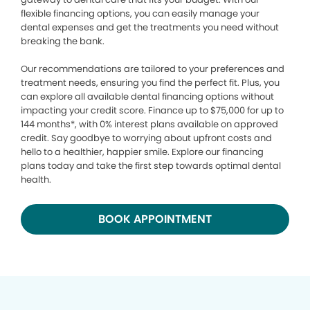
flexible financing options, you can easily manage your
dental expenses and get the treatments you need without
breaking the bank.
Our recommendations are tailored to your preferences and
treatment needs, ensuring you find the perfect fit. Plus, you
can explore all available dental financing options without
impacting your credit score. Finance up to $75,000 for up to
144 months*, with 0% interest plans available on approved
credit. Say goodbye to worrying about upfront costs and
hello to a healthier, happier smile. Explore our financing
plans today and take the first step towards optimal dental
health.
BOOK APPOINTMENT