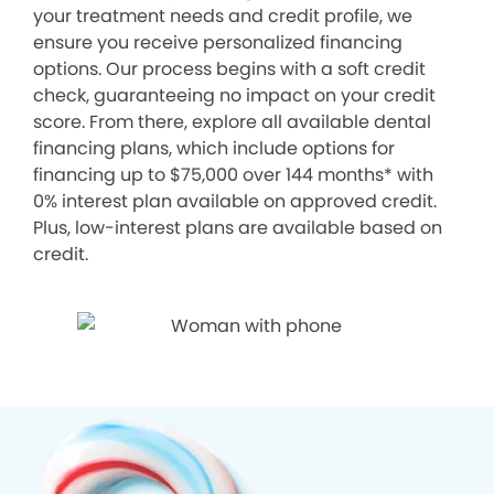
your treatment needs and credit profile, we
ensure you receive personalized financing
options. Our process begins with a soft credit
check, guaranteeing no impact on your credit
score. From there, explore all available dental
financing plans, which include options for
financing up to $75,000 over 144 months* with
0% interest plan available on approved credit.
Plus, low-interest plans are available based on
credit.