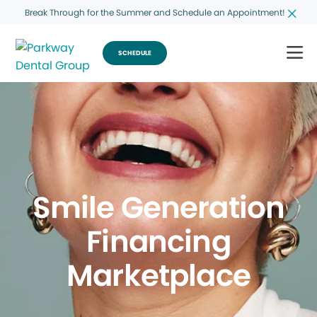
Break Through for the Summer and Schedule an Appointment!
SCHEDULE
Smile Generation
Financing
Marketplace