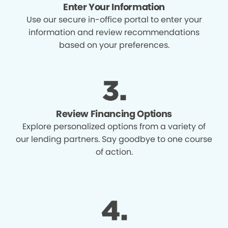
Enter Your Information
Use our secure in-office portal to enter your
information and review recommendations
based on your preferences.
Review Financing Options
Explore personalized options from a variety of
our lending partners. Say goodbye to one course
of action.