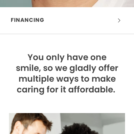
FINANCING
You only have one
smile,
so we gladly offer
multiple ways to make
caring for it affordable.