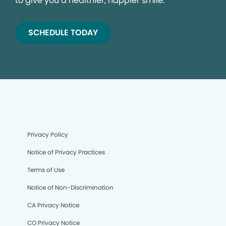
to give you a healthier, happier smile.
SCHEDULE TODAY
Privacy Policy
Notice of Privacy Practices
Terms of Use
Notice of Non-Discrimination
CA Privacy Notice
CO Privacy Notice