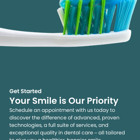
Get Started
Your Smile is Our Priority
Schedule an appointment with us today to
discover the difference of advanced, proven
technologies, a full suite of services, and
exceptional quality in dental care – all tailored