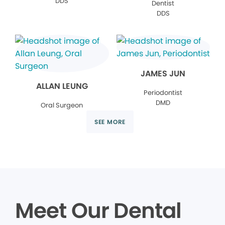
DDS
Dentist
DDS
JAMES JUN
ALLAN LEUNG
Periodontist
DMD
Oral Surgeon
SEE MORE
Meet Our Dental