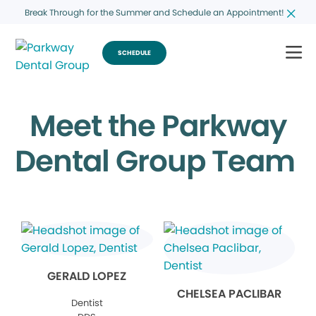
Break Through for the Summer and Schedule an Appointment!
SCHEDULE
Meet the Parkway
Dental Group Team
GERALD LOPEZ
CHELSEA PACLIBAR
Dentist