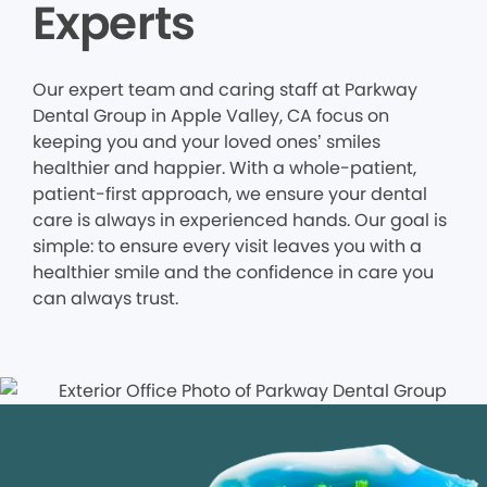
Experts
Our expert team and caring staff at Parkway
Dental Group in Apple Valley, CA focus on
keeping you and your loved ones’ smiles
healthier and happier. With a whole-patient,
patient-first approach, we ensure your dental
care is always in experienced hands. Our goal is
simple: to ensure every visit leaves you with a
healthier smile and the confidence in care you
can always trust.