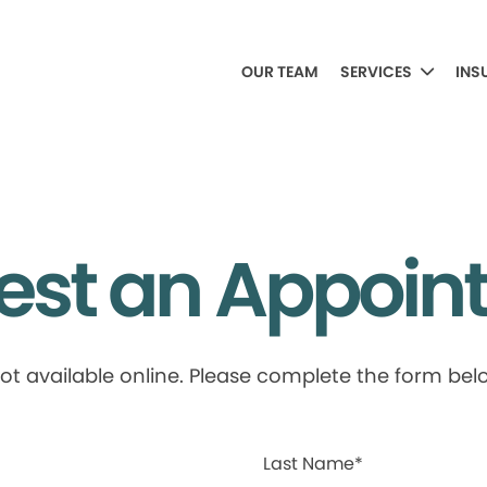
OUR TEAM
SERVICES
INS
est an Appoin
available online. Please complete the form below
Last Name*