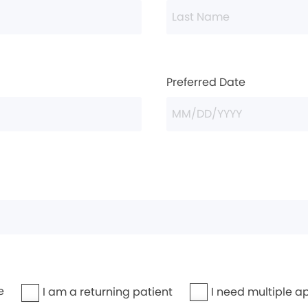
Preferred Date
e
I need multiple a
I am a returning patient