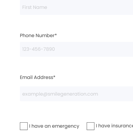
Phone Number*
Email Address*
I have insuranc
I have an emergency