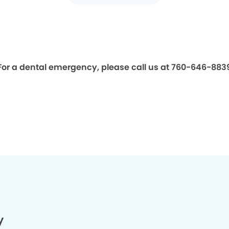
For a dental emergency, please call us at 760-646-883
y