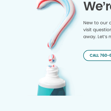
We’r
New to our o
visit questio
away. Let’s 
CALL 760-