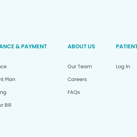
ANCE & PAYMENT
ABOUT US
PATIEN
nce
Our Team
Log In
nt Plan
Careers
ing
FAQs
r Bill