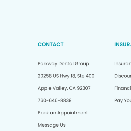
CONTACT
INSUR
Parkway Dental Group
Insura
20258 US Hwy 18, Ste 400
Discou
Apple Valley, CA 92307
Financ
760-646-8839
Pay You
Book an Appointment
Message Us