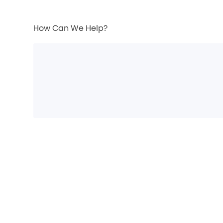
How Can We Help?