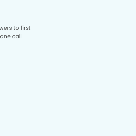
ers to first
hone call