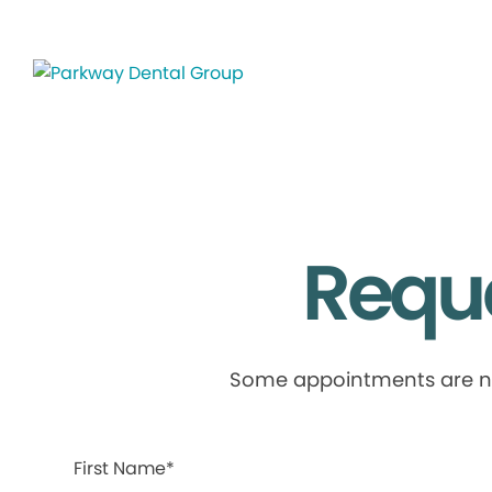
Requ
Some appointments are not 
First Name*