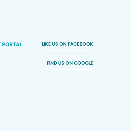
T PORTAL
LIKE US ON FACEBOOK
FIND US ON GOOGLE