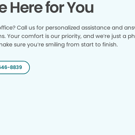
e Here for You
ffice? Call us for personalized assistance and answ
ns. Your comfort is our priority, and we’re just a p
make sure you’re smiling from start to finish.
646-8839