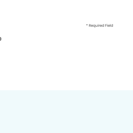
* Required Field
9