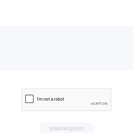
SEND REQUEST