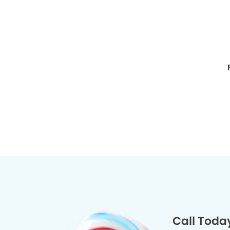
Call Toda