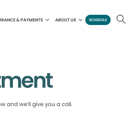
URANCE & PAYMENTS
ABOUT US
SCHEDULE
tment
 and we’ll give you a call.