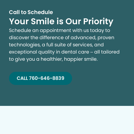
Call to Schedule
Your Smile is Our Priority
Schedule an appointment with us today to
discover the difference of advanced, proven
technologies, a full suite of services, and
exceptional quality in dental care – all tailored
to give you a healthier, happier smile.
CALL 760-646-8839