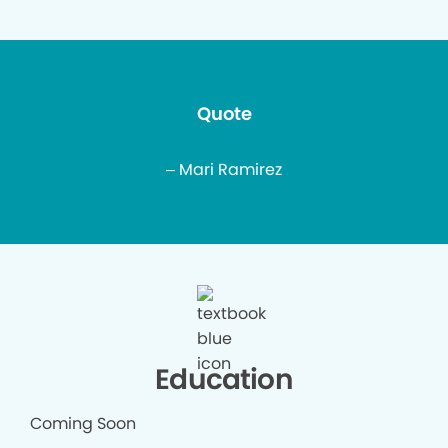
Quote
– Mari Ramirez
Education
Coming Soon