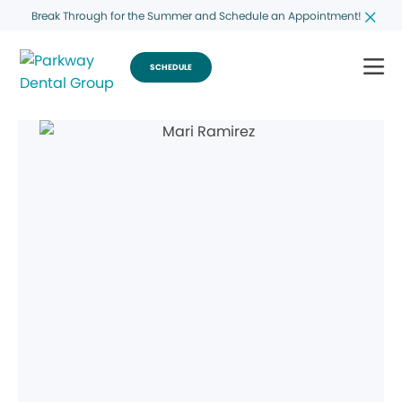
Break Through for the Summer and Schedule an Appointment!
SCHEDULE