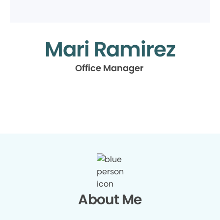
Mari Ramirez
Office Manager
About Me