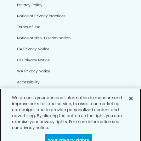
Privacy Policy
Notice of Privacy Practices
Terms of Use
Notice of Non-Discrimination
CA Privacy Notice
CO Privacy Notice
WA Privacy Notice
Accessibility
Sitemap
We process your personal information to measure and
improve our sites and service, to assist our marketing
campaigns and to provide personalized content and
© Copyright 2006 -
• Parkway Dental Group
advertising. By clicking the button on the right, you can
exercise your privacy rights. For more information see
our privacy notice.
Your Privacy Rights